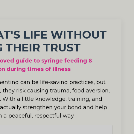
AT'S LIFE WITHOUT
 THEIR TRUST
oved guide to syringe feeding &
n during times of illness
nting can be life-saving practices, but
, they risk causing trauma, food aversion,
.
With a little knowledge, training, and
 actually strengthen your bond and help
n a peaceful, respectful way.