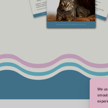
We use
smooth
experi