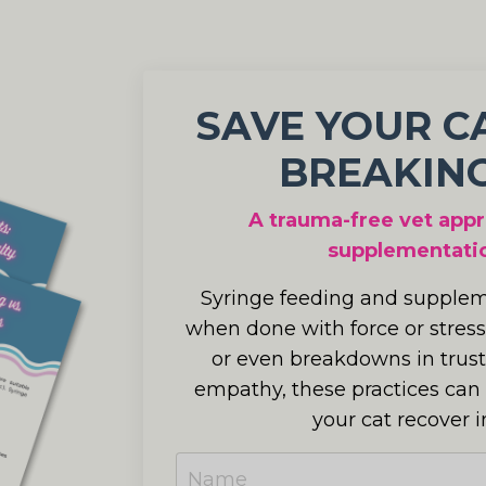
SAVE YOUR C
BREAKING
A trauma-free vet appr
supplementatio
Syringe feeding and suppleme
when done with force or stress
or even breakdowns in trust
empathy, these practices can
your cat recover i