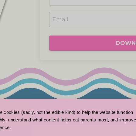
DOWNL
 cookies (sadly, not the edible kind) to help the website function 
ly, understand what content helps cat parents most, and improve
ence.