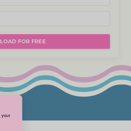
OAD FOR FREE
 your 