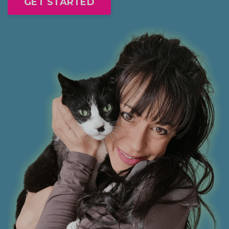
GET STARTED