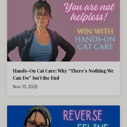
Hands-On Cat Care: Why “There’s Nothing We
Can Do” Isn’t the End
Nov 13, 2025