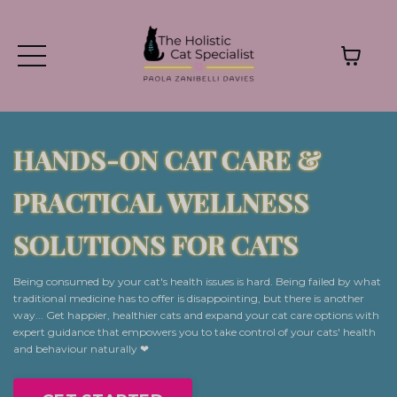
HANDS-ON CAT CARE &
PRACTICAL WELLNESS
SOLUTIONS FOR CATS
Being consumed by your cat's health issues is hard. Being failed by what
traditional medicine has to offer is disappointing, but there is another
way... Get happier, healthier cats and expand your cat care options with
expert guidance that empowers you to take control of your cats' health
and behaviour naturally ❤