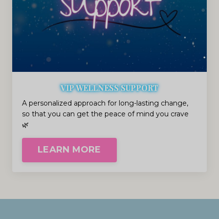
VIP WELLNESS SUPPORT
A personalized approach for long-lasting change,
so that you can get the peace of mind you crave
🌿
LEARN MORE