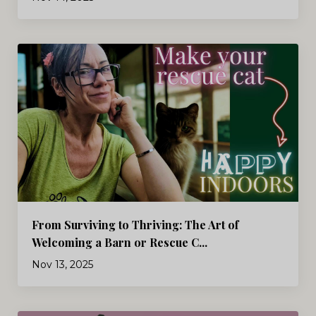
From Surviving to Thriving: The Art of
Welcoming a Barn or Rescue C...
Nov 13, 2025