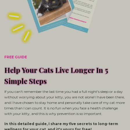
FREE GUIDE
Help Your Cats Live Longer In 5
Simple Steps
If you can't remember the last time you had a full night's sleep or a day
without worrying about your kitty, you are not alone! I have been there,
and I have chosen to stay home and personally take care of my cat more
times than I can count. It is no fun when you face a health challenge
with your kitty, and this is why prevention is so important.
In this detailed guide, I share my five secrets to long-term
wellness for your cat, and it's yours for free!