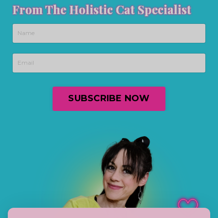
From The Holistic Cat Specialist
SUBSCRIBE NOW