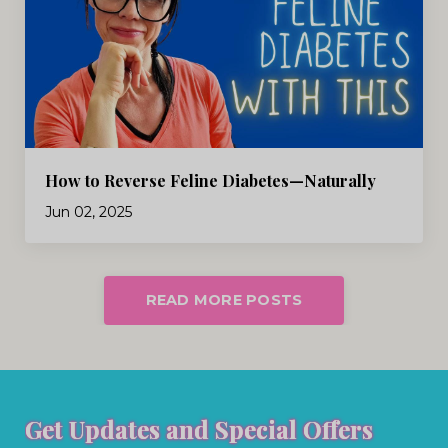
How to Reverse Feline Diabetes—Naturally
Jun 02, 2025
READ MORE POSTS
Get Updates and Special Offers