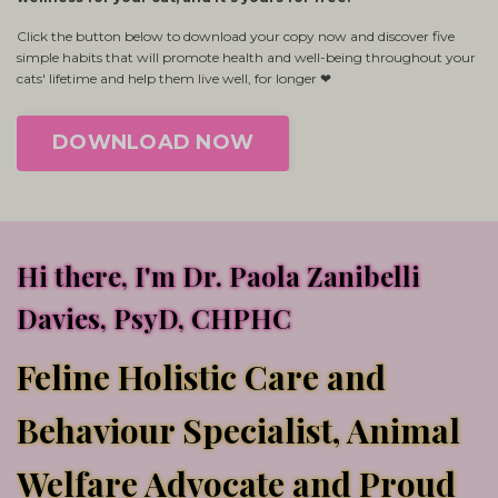
Click the button below to download your copy now and discover five
simple habits that will promote health and well-being throughout your
cats' lifetime and help them live well, for longer ❤
DOWNLOAD NOW
Hi there, I'm Dr. Paola Zanibelli
Davies, PsyD, CHPHC
Feline Holistic Care and
Behaviour Specialist, Animal
Welfare Advocate and Proud