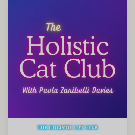
THE HOLISTIC CAT CLUB