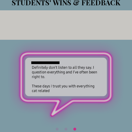
STUDENTS' WINS & FEEDBACK