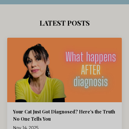
LATEST POSTS
Your Cat Just Got Diagnosed? Here’s the Truth
No One Tells You
Nov 14, 2025