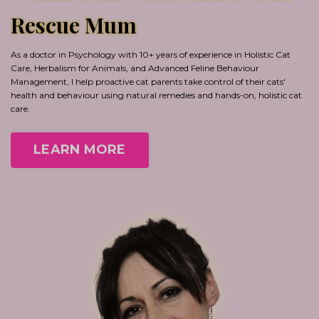
Rescue Mum
As a doctor in Psychology with 10+ years of experience in Holistic Cat
Care, Herbalism for Animals, and Advanced Feline Behaviour
Management, I help proactive cat parents take control of their cats'
health and behaviour using natural remedies and hands-on, holistic cat
care.
LEARN MORE