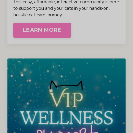
This cosy, affordable, interactive community is here
to support you and your cats in your hands-on,
holistic cat care journey
LEARN MORE